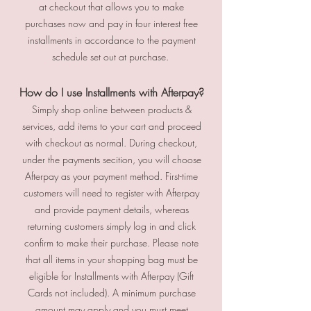
at checkout that allows you to make
purchases now and pay in four interest free
installments in accordance to the payment
schedule set out at purchase.
How do I use Installments with Afterpay?
Simply shop online between products &
services, add items to your cart and proceed
with checkout as normal. During checkout,
under the payments secition, you will choose
Afterpay as your payment method. First-time
customers will need to register with Afterpay
and provide payment details, whereas
returning customers simply log in and click
confirm to make their purchase. Please note
that all items in your shopping bag must be
eligible for Installments with Afterpay (Gift
Cards not included). A minimum purchase
amount may apply and you must meet