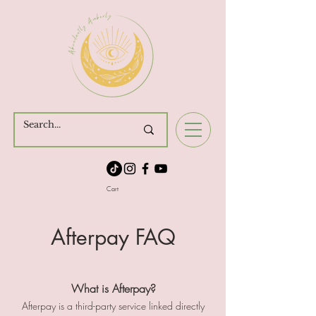
Cart
Afterpay FAQ
What is Afterpay?
Afterpay is a third-party service linked directly