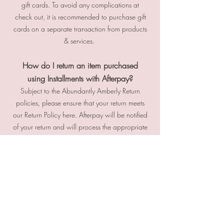
gift cards. To avoid any complications at
check out, it is recommended to purchase gift
cards on a separate transaction from products
& services.
How do I return an item purchased
using Installments with Afterpay?
Subject to the Abundantly Amberly Return
policies, please ensure that your return meets
our Return Policy here. Afterpay will be notified
of your return and will process the appropriate
refunds. Please do not return your purchase to
Afterpay. If you believe there is fault or
concern with your Afterpay purchase
payment, please contact Afterpay customer
support at
info@afterpay.com
What happens if I have a partial refund,