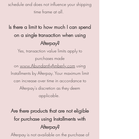
schedule and does not influence your shipping
time frame at all.
Is there a limit to how much I can spend
on a single transaction when using
Afterpay?
Yes, transaction value limits apply to
purchases made
on
www.AbundantlyAmberly.com
using
Installments by Afterpay. Your maximum limit
can increase over time in accordance to
Afterpay's discretion as they deem
applicable.
Are there products that are not eligible
for purchase using Installments with
Afterpay?
Afterpay is not available on the purchase of