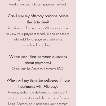
weeks from your chosen payment method.
Can I pay my Afterpay balance before
the date due?
Yes. You can log in to your Afterpay account
to view your payment schedule and choose to
make additional payments before your
scheduled pay dates.
Where can I find common questions
about payments?
Check out the
Afterpay Payments FAQ
When will my items be delivered if I use
Installments with Afterpay?
Afterpay orders are delivered as per usual in
accordance to standard shipping time frames.
Using Afterpay only influences your payment