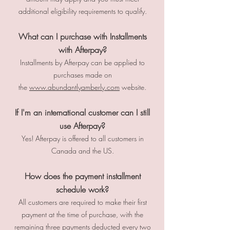
additional eligibility requirements to qualify.
What can I purchase with Installments
with Afterpay?
Installments by Afterpay can be applied to
purchases made on
the
www.abundantlyamberly.com
website.
If I'm an international customer can I still
use Afterpay?
Yes! Afterpay is offered to all customers in
Canada and the US.
How does the payment installment
schedule work?
All customers are required to make their first
payment at the time of purchase, with the
remaining three payments deducted every two