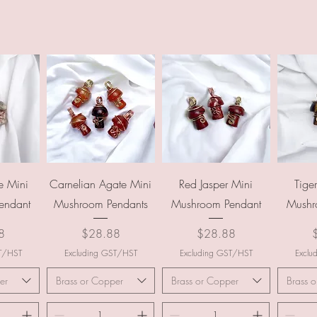
ew
Quick View
Quick View
Q
e Mini
Carnelian Agate Mini
Red Jasper Mini
Tige
endant
Mushroom Pendants
Mushroom Pendant
Mushr
Price
Price
P
8
$28.88
$28.88
ST/HST
Excluding GST/HST
Excluding GST/HST
Exclu
er
Brass or Copper
Brass or Copper
Brass 