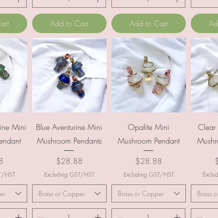
art
Add to Cart
Add to Cart
Ad
ew
Quick View
Quick View
Q
ine Mini
Blue Aventurine Mini
Opalite Mini
Clear
endant
Mushroom Pendants
Mushroom Pendant
Mushr
Price
Price
P
8
$28.88
$28.88
ST/HST
Excluding GST/HST
Excluding GST/HST
Exclu
er
Brass or Copper
Brass or Copper
Brass 