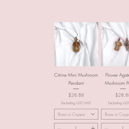
Quick View
Quick Vi
Citrine Mini Mushroom
Flower Agat
Pendant
Mushroom P
Price
Price
$28.88
$28.8
Excluding GST/HST
Excluding G
Brass or Copper
Brass or Copp