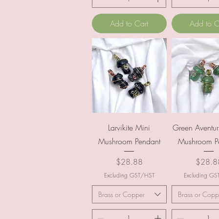
Add to Cart
Add to C
Quick View
Quick Vi
Larvikite Mini
Green Aventur
Mushroom Pendant
Mushroom P
Price
Price
$28.88
$28.8
Excluding GST/HST
Excluding G
Brass or Copper
Brass or Copp