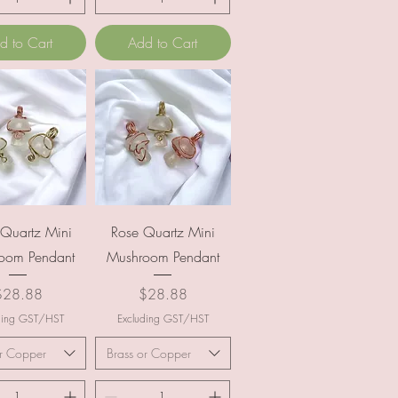
d to Cart
Add to Cart
uick View
Quick View
 Quartz Mini
Rose Quartz Mini
oom Pendant
Mushroom Pendant
rice
Price
$28.88
$28.88
ding GST/HST
Excluding GST/HST
or Copper
Brass or Copper