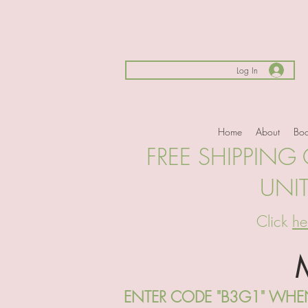
Log In
Home
About
Boo
FREE SHIPPING
UNI
Click
he
ENTER CODE "B3G1" WHEN