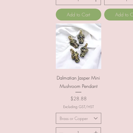
Add to Cart
Add to C
Quick View
Dalmatian Jasper Mini
Mushroom Pendant
Price
$28.88
Excluding GST/HST
Brass or Copper