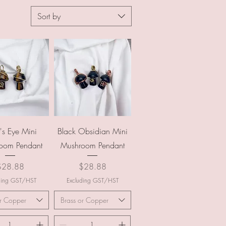
Sort by
uick View
Quick View
r's Eye Mini
Black Obsidian Mini
oom Pendant
Mushroom Pendant
rice
Price
$28.88
$28.88
ding GST/HST
Excluding GST/HST
or Copper
Brass or Copper