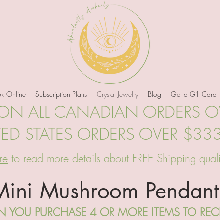
k Online
Subscription Plans
Crystal Jewelry
Blog
Get a Gift Card
 ON ALL CANADIAN ORDERS 
TED STATES ORDERS OVER $33
re
to read more details about FREE Shipping quali
Mini Mushroom Pendant
 YOU PURCHASE 4 OR MORE ITEMS TO RECEI