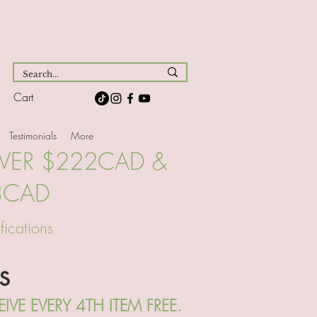
Cart
Testimonials
More
OVER $222CAD &
3CAD
fications
s
VE EVERY 4TH ITEM FREE.