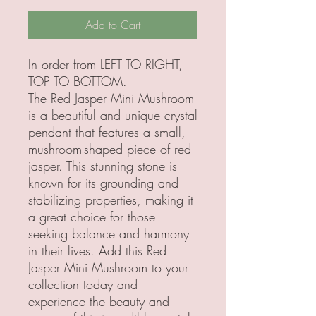
Add to Cart
In order from LEFT TO RIGHT,
TOP TO BOTTOM.
The Red Jasper Mini Mushroom
is a beautiful and unique crystal
pendant that features a small,
mushroom-shaped piece of red
jasper. This stunning stone is
known for its grounding and
stabilizing properties, making it
a great choice for those
seeking balance and harmony
in their lives. Add this Red
Jasper Mini Mushroom to your
collection today and
experience the beauty and