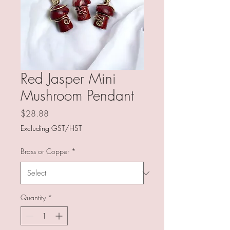
Red Jasper Mini
Mushroom Pendant
Price
$28.88
Excluding GST/HST
Brass or Copper
*
Quantity
*