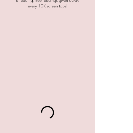
a reading, free readings given away
every 10K screen taps!