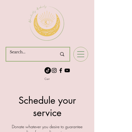
Cart
Schedule your
service
Donate whatever you desire to guarantee