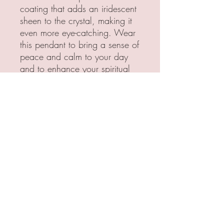
coating that adds an iridescent
sheen to the crystal, making it
even more eye-catching. Wear
this pendant to bring a sense of
peace and calm to your day
and to enhance your spiritual
journey.
All Pendants are handcrafted
with love and care. Each
pendant is made with brass
or copper wire, creating a
unique, personalized
and stunning design. The
crystals are all carefully
selected, ensuring that every
pendant is the quality of
something I would personally