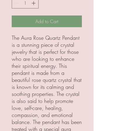
Add to Cart
The Aura Rose Quartz Pendant
is a stunning piece of crystal
jewelry that is perfect for those
who are looking to enhance
their spiritual energy. This
pendant is made from a
beautiful rose quartz crystal that
is known for its calming and
soothing properties. The crystal
is also said to help promote
love, self-care, healing,
compassion, and emotional
balance. The pendant has been
treated with a special aura