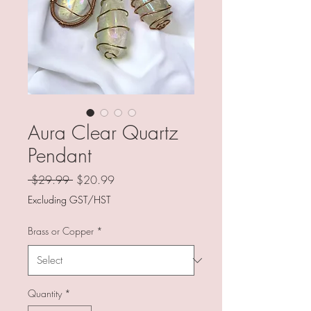
Aura Clear Quartz
Pendant
Regular
Sale
 $29.99 
$20.99
Price
Price
Excluding GST/HST
Brass or Copper
*
Quantity
*