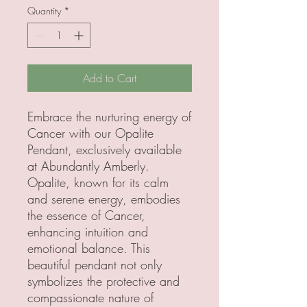
Quantity
*
Add to Cart
Embrace the nurturing energy of 
Cancer with our Opalite 
Pendant, exclusively available 
at Abundantly Amberly. 
Opalite, known for its calm 
and serene energy, embodies 
the essence of Cancer, 
enhancing intuition and 
emotional balance. This 
beautiful pendant not only 
symbolizes the protective and 
compassionate nature of 