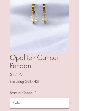
Opalite - Cancer
Pendant
Price
$17.77
Excluding GST/HST
Brass or Copper
*