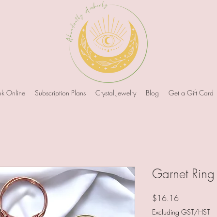
k Online
Subscription Plans
Crystal Jewelry
Blog
Get a Gift Card
Garnet Ring
Price
$16.16
Excluding GST/HST