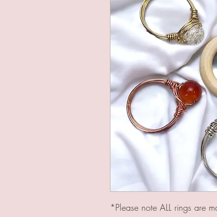
*Please note ALL rings are m