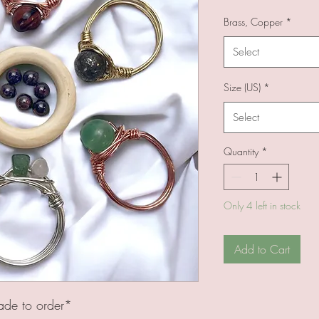
Brass, Copper
*
Select
Size (US)
*
Select
Quantity
*
Only 4 left in stock
Add to Cart
ade to order*