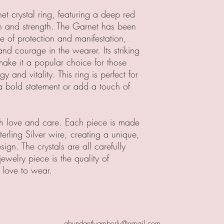
et crystal ring, featuring a deep red
n and strength. The Garnet has been
e of protection and manifestation,
nd courage in the wearer. Its striking
make it a popular choice for those
 and vitality. This ring is perfect for
bold statement or add a touch of
ith love and care. Each piece is made
rling Silver wire, creating a unique,
ign. The crystals are all carefully
jewelry piece is the quality of
 love to wear.
abundantlyamberly@gmail.com