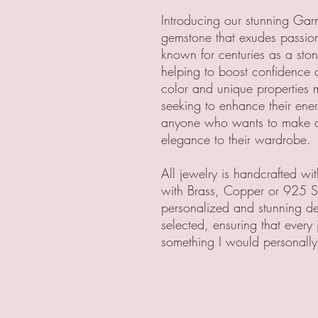
Introducing our stunning Garn
gemstone that exudes passio
known for centuries as a ston
helping to boost confidence a
color and unique properties 
seeking to enhance their energy
anyone who wants to make a 
elegance to their wardrobe.
All jewelry is handcrafted w
with Brass, Copper or 925 Ste
personalized and stunning des
selected, ensuring that every 
something I would personally