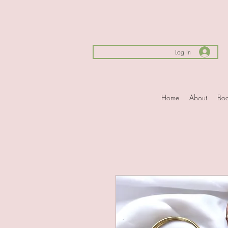
Log In
Home
About
Boo