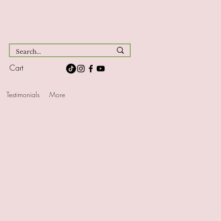
Cart
Testimonials
More