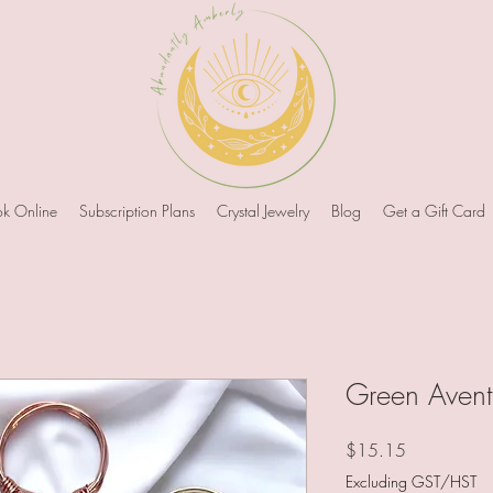
k Online
Subscription Plans
Crystal Jewelry
Blog
Get a Gift Card
Green Avent
Price
$15.15
Excluding GST/HST