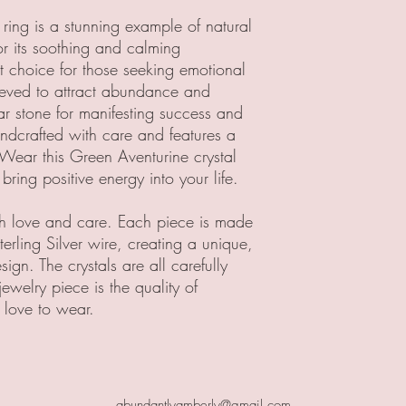
ring is a stunning example of natural
or its soothing and calming
ct choice for those seeking emotional
lieved to attract abundance and
ar stone for manifesting success and
andcrafted with care and features a
 Wear this Green Aventurine crystal
bring positive energy into your life.
ith love and care. Each piece is made
rling Silver wire, creating a unique,
ign. The crystals are all carefully
jewelry piece is the quality of
 love to wear.
abundantlyamberly@gmail.com