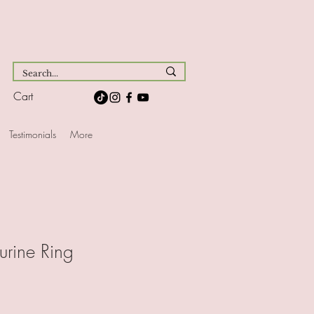
Cart
Testimonials
More
urine Ring