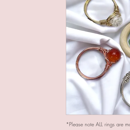
*Please note ALL rings are m