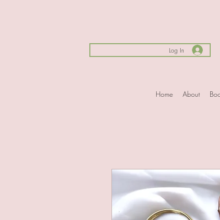
Log In
Home
About
Boo