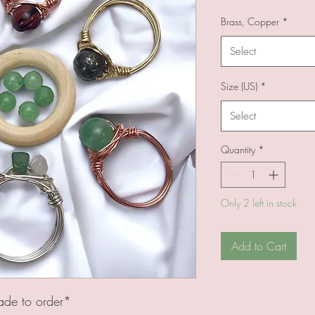
Brass, Copper
*
Select
Size (US)
*
Select
Quantity
*
Only 2 left in stock
Add to Cart
ade to order*