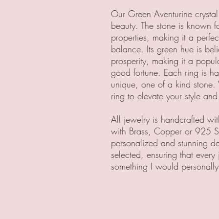
Our Green Aventurine crystal 
beauty. The stone is known f
properties, making it a perfe
balance. Its green hue is be
prosperity, making it a popul
good fortune. Each ring is h
unique, one of a kind stone.
ring to elevate your style and 
All jewelry is handcrafted w
with Brass, Copper or 925 Ste
personalized and stunning des
selected, ensuring that every 
something I would personally