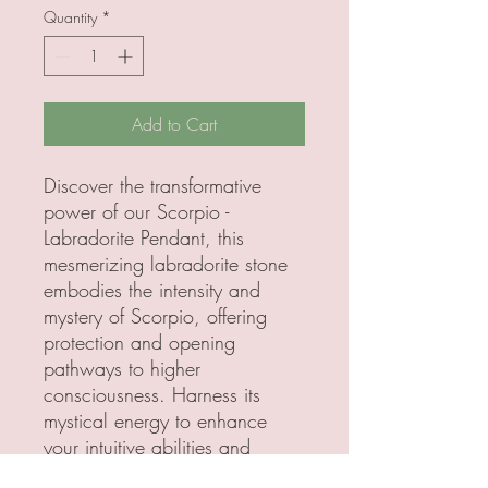
Quantity
*
Add to Cart
Discover the transformative
power of our Scorpio -
Labradorite Pendant, this
mesmerizing labradorite stone
embodies the intensity and
mystery of Scorpio, offering
protection and opening
pathways to higher
consciousness. Harness its
mystical energy to enhance
your intuitive abilities and
embrace profound personal