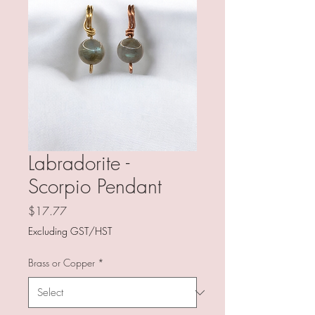
Labradorite -
Scorpio Pendant
Price
$17.77
Excluding GST/HST
Brass or Copper
*