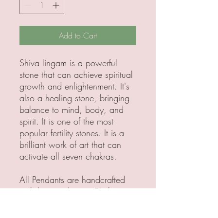
Add to Cart
Shiva lingam is a powerful
stone that can achieve spiritual
growth and enlightenment. It's
also a healing stone, bringing
balance to mind, body, and
spirit. It is one of the most
popular fertility stones. It is a
brilliant work of art that can
activate all seven chakras.
All Pendants are handcrafted
with love and care. Each
pendant is made with 925
Sterling, Silver, brass or copper