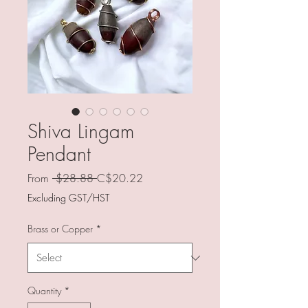
Shiva Lingam
Pendant
Regular
Sale
From
 $28.88 
C$20.22
Price
Price
Excluding GST/HST
Brass or Copper
*
Quantity
*