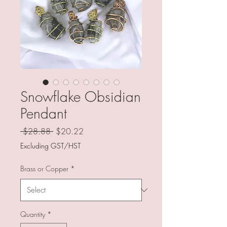
Snowflake Obsidian
Pendant
Regular
Sale
 $28.88 
$20.22
Price
Price
Excluding GST/HST
Brass or Copper
*
Quantity
*