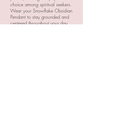
choice among spiritual seekers.
Wear your Snowflake Obsidian
Pendant to stay grounded and
centered throughout your day
All Pendants are handcrafted
with love and care. Each
pendant is made with brass
or copper wire, creating a
unique, personalized
and stunning design. The
crystals are all carefully
selected, ensuring that every
pendant is the quality of
something I would personally
love to wear.
Crystal Properties