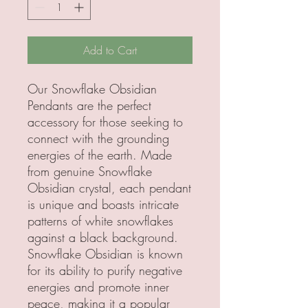
Add to Cart
Our Snowflake Obsidian
Pendants are the perfect
accessory for those seeking to
connect with the grounding
energies of the earth. Made
from genuine Snowflake
Obsidian crystal, each pendant
is unique and boasts intricate
patterns of white snowflakes
against a black background.
Snowflake Obsidian is known
for its ability to purify negative
energies and promote inner
peace, making it a popular