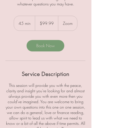
whatever questions you may have.
99.99
Canadian
45 min
4
$99.99
Zoom
dollars
5
m
i
n
Book Now
Service Description
This session will provide you with the peace,
clarity and insight you're looking for and almost
always provide you with even more then you
could've imagined. You are welcome to bring
your own questions into this one on one session,
we can do a general, love or finance reading,
allow spirit to lead us with what we need to
know or a bit of all the above if time permits. All