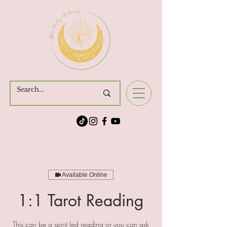
Cart
Available Online
1:1 Tarot Reading
This can be a spirit led reading or you can ask