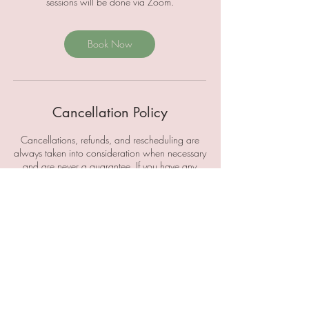
sessions will be done via Zoom.
Book Now
Cancellation Policy
Cancellations, refunds, and rescheduling are
always taken into consideration when necessary
and are never a guarantee. If you have any
questions, please email
AbundantlyAmberly@gmail.com to discuss this
further.
Contact Details
abundantlyamberly@gmail.com