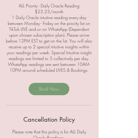
ALL Priority - Daily Oracle Reading
$23.23/month
1 Daily Oracle intuitive reading every day
between Monday - Friday on the priority list on
TikTok LIVE and.or on WhatsApp (Dependent
upon chosen subscription plan). Please arrive
before 12PM EST to get on the list. You will also
receive up to 2 special intuitive insights within
your readings per week. Special Intuitive insight
readings are limited to 5 collectively per day.
WhatsApp readings are sent between 10AM-
Book Now
Cancellation Policy
Please note that this policy is for ALL Daily
Oracle Readings;