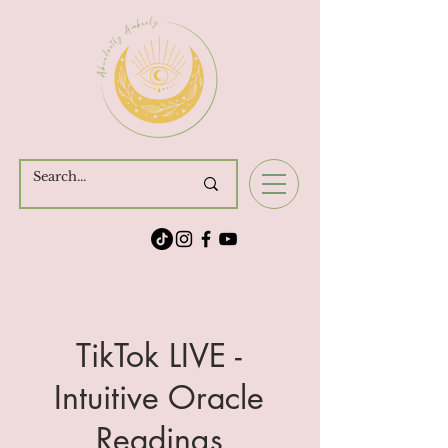
Cart
TikTok LIVE -
Intuitive Oracle
Readings