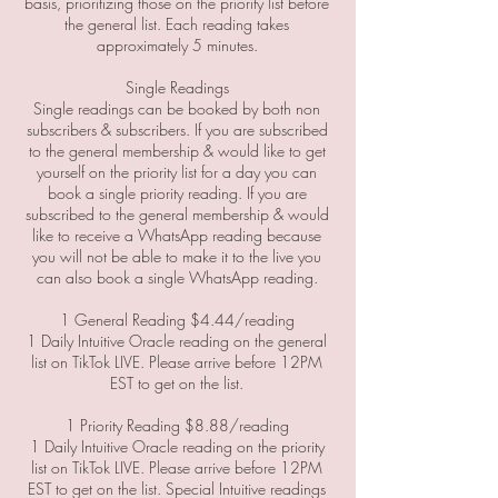
basis, prioritizing those on the priority list before
the general list. Each reading takes
approximately 5 minutes.
Single Readings
Single readings can be booked by both non
subscribers & subscribers. If you are subscribed
to the general membership & would like to get
yourself on the priority list for a day you can
book a single priority reading. If you are
subscribed to the general membership & would
like to receive a WhatsApp reading because
you will not be able to make it to the live you
can also book a single WhatsApp reading.
1 General Reading $4.44/reading
1 Daily Intuitive Oracle reading on the general
list on TikTok LIVE. Please arrive before 12PM
EST to get on the list.
1 Priority Reading $8.88/reading
1 Daily Intuitive Oracle reading on the priority
list on TikTok LIVE. Please arrive before 12PM
EST to get on the list. Special Intuitive readings