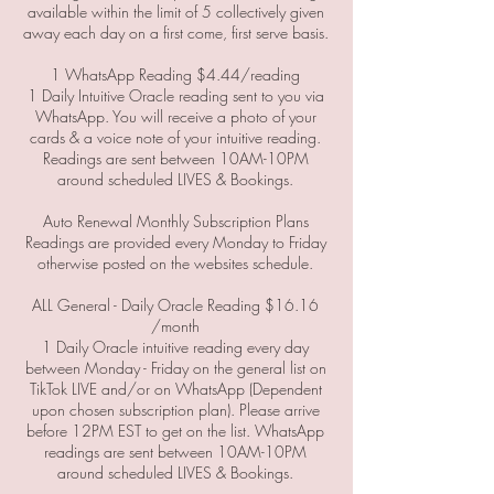
available within the limit of 5 collectively given
away each day on a first come, first serve basis.
1 WhatsApp Reading $4.44/reading
1 Daily Intuitive Oracle reading sent to you via
WhatsApp. You will receive a photo of your
cards & a voice note of your intuitive reading.
Readings are sent between 10AM-10PM
around scheduled LIVES & Bookings.
Auto Renewal Monthly Subscription Plans
Readings are provided every Monday to Friday
otherwise posted on the websites schedule.
ALL General - Daily Oracle Reading $16.16
/month
1 Daily Oracle intuitive reading every day
between Monday - Friday on the general list on
TikTok LIVE and/or on WhatsApp (Dependent
upon chosen subscription plan). Please arrive
before 12PM EST to get on the list. WhatsApp
readings are sent between 10AM-10PM
around scheduled LIVES & Bookings.