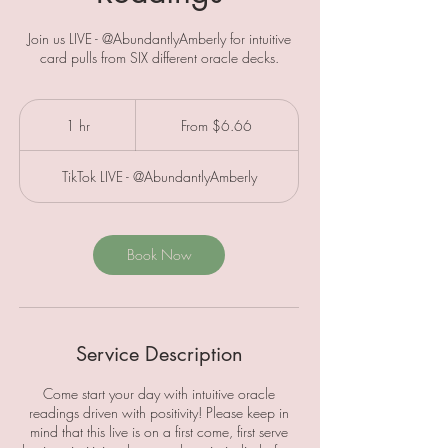
Join us LIVE - @AbundantlyAmberly for intuitive
card pulls from SIX different oracle decks.
From
6.66
1 hr
1
From $6.66
Canadian
dollars
h
TikTok LIVE - @AbundantlyAmberly
Book Now
Service Description
Come start your day with intuitive oracle
readings driven with positivity! Please keep in
mind that this live is on a first come, first serve